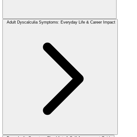
Adult Dyscalculia Symptoms: Everyday Life & Career Impact