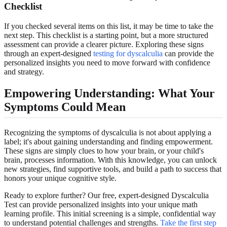
Checklist
If you checked several items on this list, it may be time to take the
next step. This checklist is a starting point, but a more structured
assessment can provide a clearer picture. Exploring these signs
through an expert-designed
testing for dyscalculia
can provide the
personalized insights you need to move forward with confidence
and strategy.
Empowering Understanding: What Your
Symptoms Could Mean
Recognizing the symptoms of dyscalculia is not about applying a
label; it's about gaining understanding and finding empowerment.
These signs are simply clues to how your brain, or your child's
brain, processes information. With this knowledge, you can unlock
new strategies, find supportive tools, and build a path to success that
honors your unique cognitive style.
Ready to explore further? Our free, expert-designed Dyscalculia
Test can provide personalized insights into your unique math
learning profile. This initial screening is a simple, confidential way
to understand potential challenges and strengths.
Take the first step