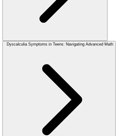
Dyscalculia Symptoms in Teens: Navigating Advanced Math