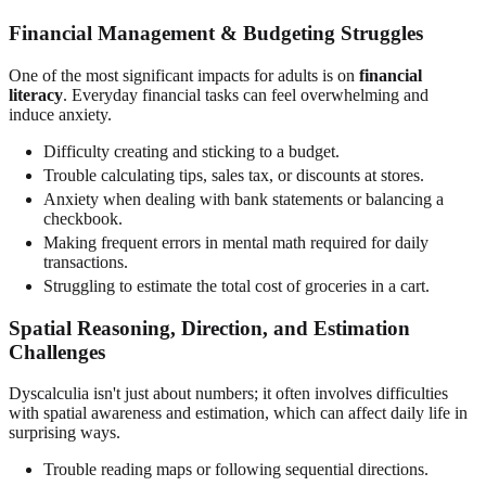
Financial Management & Budgeting Struggles
One of the most significant impacts for adults is on
financial
literacy
. Everyday financial tasks can feel overwhelming and
induce anxiety.
Difficulty creating and sticking to a budget.
Trouble calculating tips, sales tax, or discounts at stores.
Anxiety when dealing with bank statements or balancing a
checkbook.
Making frequent errors in mental math required for daily
transactions.
Struggling to estimate the total cost of groceries in a cart.
Spatial Reasoning, Direction, and Estimation
Challenges
Dyscalculia isn't just about numbers; it often involves difficulties
with spatial awareness and estimation, which can affect daily life in
surprising ways.
Trouble reading maps or following sequential directions.