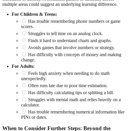
multiple areas could suggest an underlying learning difference.
For Children & Teens:
Has trouble remembering phone numbers or game
scores.
Struggles to tell time on an analog clock.
Finds it hard to understand charts and graphs.
Avoids games that involve numbers or strategy.
Has difficulty with concepts of money and making
change.
For Adults:
Feels high anxiety when needing to do math
unexpectedly.
Often runs late due to poor time estimation.
Has difficulty calculating tips or splitting a bill.
Struggles with mental math and relies heavily on a
calculator.
Has trouble remembering numerical information like
PINs or dates.
When to Consider Further Steps: Beyond the