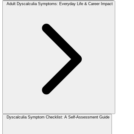
Adult Dyscalculia Symptoms: Everyday Life & Career Impact
Dyscalculia Symptom Checklist: A Self-Assessment Guide