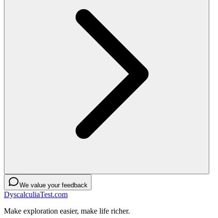
We value your feedback
DyscalculiaTest.com
Make exploration easier, make life richer.