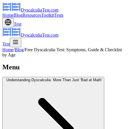
DyscalculiaTest.com
Home
Blog
Resources
Toolkit
Tests
Test
DyscalculiaTest.com
Test
Home
/
Blog
/
Free Dyscalculia Test: Symptoms, Guide & Checklist
by Age
Menu
Understanding Dyscalculia: More Than Just 'Bad at Math'