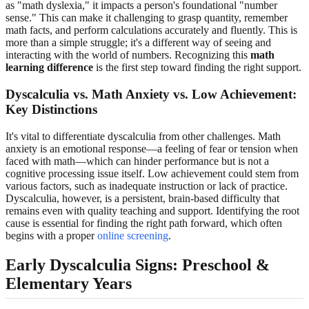
as "math dyslexia," it impacts a person's foundational "number
sense." This can make it challenging to grasp quantity, remember
math facts, and perform calculations accurately and fluently. This is
more than a simple struggle; it's a different way of seeing and
interacting with the world of numbers. Recognizing this
math
learning difference
is the first step toward finding the right support.
Dyscalculia vs. Math Anxiety vs. Low Achievement:
Key Distinctions
It's vital to differentiate dyscalculia from other challenges. Math
anxiety is an emotional response—a feeling of fear or tension when
faced with math—which can hinder performance but is not a
cognitive processing issue itself. Low achievement could stem from
various factors, such as inadequate instruction or lack of practice.
Dyscalculia, however, is a persistent, brain-based difficulty that
remains even with quality teaching and support. Identifying the root
cause is essential for finding the right path forward, which often
begins with a proper
online screening
.
Early Dyscalculia Signs: Preschool &
Elementary Years