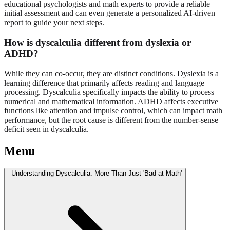
educational psychologists and math experts to provide a reliable
initial assessment and can even generate a personalized AI-driven
report to guide your next steps.
How is dyscalculia different from dyslexia or
ADHD?
While they can co-occur, they are distinct conditions. Dyslexia is a
learning difference that primarily affects reading and language
processing. Dyscalculia specifically impacts the ability to process
numerical and mathematical information. ADHD affects executive
functions like attention and impulse control, which can impact math
performance, but the root cause is different from the number-sense
deficit seen in dyscalculia.
Menu
Understanding Dyscalculia: More Than Just 'Bad at Math'