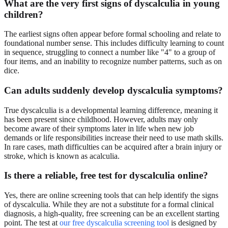
What are the very first signs of dyscalculia in young
children?
The earliest signs often appear before formal schooling and relate to
foundational number sense. This includes difficulty learning to count
in sequence, struggling to connect a number like "4" to a group of
four items, and an inability to recognize number patterns, such as on
dice.
Can adults suddenly develop dyscalculia symptoms?
True dyscalculia is a developmental learning difference, meaning it
has been present since childhood. However, adults may only
become aware of their symptoms later in life when new job
demands or life responsibilities increase their need to use math skills.
In rare cases, math difficulties can be acquired after a brain injury or
stroke, which is known as acalculia.
Is there a reliable, free test for dyscalculia online?
Yes, there are online screening tools that can help identify the signs
of dyscalculia. While they are not a substitute for a formal clinical
diagnosis, a high-quality, free screening can be an excellent starting
point. The test at
our free dyscalculia screening tool
is designed by