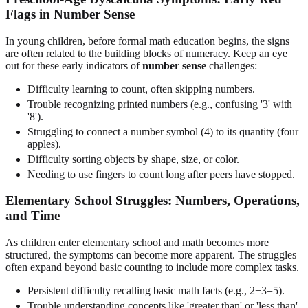
Flags in Number Sense
In young children, before formal math education begins, the signs
are often related to the building blocks of numeracy. Keep an eye
out for these early indicators of
number sense
challenges:
Difficulty learning to count, often skipping numbers.
Trouble recognizing printed numbers (e.g., confusing '3' with
'8').
Struggling to connect a number symbol (4) to its quantity (four
apples).
Difficulty sorting objects by shape, size, or color.
Needing to use fingers to count long after peers have stopped.
Elementary School Struggles: Numbers, Operations,
and Time
As children enter elementary school and math becomes more
structured, the symptoms can become more apparent. The struggles
often expand beyond basic counting to include more complex tasks.
Persistent difficulty recalling basic math facts (e.g., 2+3=5).
Trouble understanding concepts like 'greater than' or 'less than'.