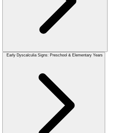
Early Dyscalculia Signs: Preschool & Elementary Years