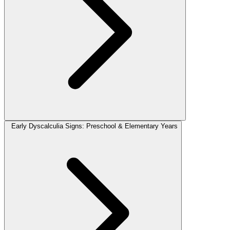
Early Dyscalculia Signs: Preschool & Elementary Years