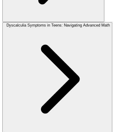
Dyscalculia Symptoms in Teens: Navigating Advanced Math