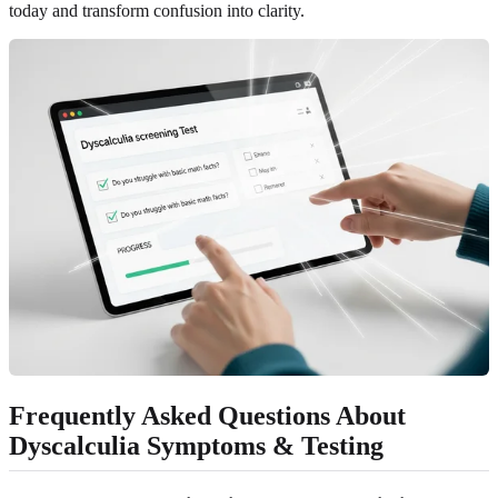
today and transform confusion into clarity.
Frequently Asked Questions About
Dyscalculia Symptoms & Testing