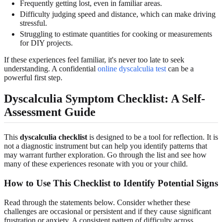
Frequently getting lost, even in familiar areas.
Difficulty judging speed and distance, which can make driving
stressful.
Struggling to estimate quantities for cooking or measurements
for DIY projects.
If these experiences feel familiar, it's never too late to seek
understanding. A confidential
online dyscalculia test
can be a
powerful first step.
Dyscalculia Symptom Checklist: A Self-
Assessment Guide
This
dyscalculia checklist
is designed to be a tool for reflection. It is
not a diagnostic instrument but can help you identify patterns that
may warrant further exploration. Go through the list and see how
many of these experiences resonate with you or your child.
How to Use This Checklist to Identify Potential Signs
Read through the statements below. Consider whether these
challenges are occasional or persistent and if they cause significant
frustration or anxiety. A consistent pattern of difficulty across