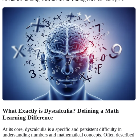
What Exactly is Dyscalculia? Defining a Math
Learning Difference
At its core, dyscalculia is a specific and persistent difficulty in
understanding numbers and mathematical concepts. Often described