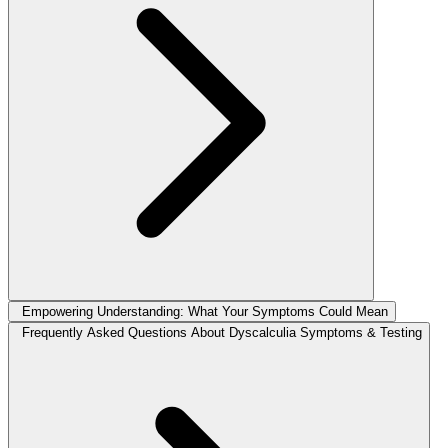
Empowering Understanding: What Your Symptoms Could Mean
Frequently Asked Questions About Dyscalculia Symptoms & Testing