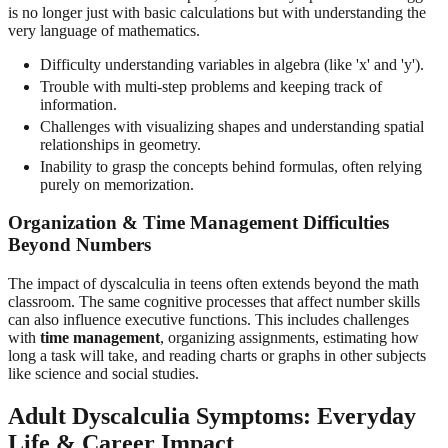
is no longer just with basic calculations but with understanding the
very language of mathematics.
Difficulty understanding variables in algebra (like 'x' and 'y').
Trouble with multi-step problems and keeping track of
information.
Challenges with visualizing shapes and understanding spatial
relationships in geometry.
Inability to grasp the concepts behind formulas, often relying
purely on memorization.
Organization & Time Management Difficulties
Beyond Numbers
The impact of dyscalculia in teens often extends beyond the math
classroom. The same cognitive processes that affect number skills
can also influence executive functions. This includes challenges
with
time management
, organizing assignments, estimating how
long a task will take, and reading charts or graphs in other subjects
like science and social studies.
Adult Dyscalculia Symptoms: Everyday
Life & Career Impact