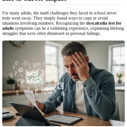
For many adults, the math challenges they faced in school never
truly went away. They simply found ways to cope or avoid
situations involving numbers. Recognizing the
dyscalculia test for
adults
symptoms can be a validating experience, explaining lifelong
struggles that were often dismissed as personal failings.