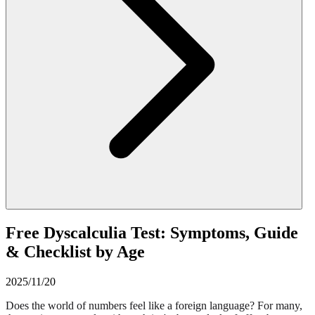
Free Dyscalculia Test: Symptoms, Guide
& Checklist by Age
2025/11/20
Does the world of numbers feel like a foreign language? For many,