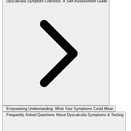
Dyscalculia Symptom Checklist: A Self-Assessment Guide
Empowering Understanding: What Your Symptoms Could Mean
Frequently Asked Questions About Dyscalculia Symptoms & Testing