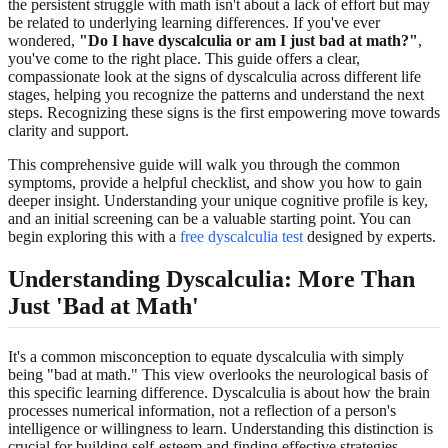
the persistent struggle with math isn't about a lack of effort but may
be related to underlying learning differences. If you've ever
wondered,
"Do I have dyscalculia or am I just bad at math?"
,
you've come to the right place. This guide offers a clear,
compassionate look at the signs of dyscalculia across different life
stages, helping you recognize the patterns and understand the next
steps. Recognizing these signs is the first empowering move towards
clarity and support.
This comprehensive guide will walk you through the common
symptoms, provide a helpful checklist, and show you how to gain
deeper insight. Understanding your unique cognitive profile is key,
and an initial screening can be a valuable starting point. You can
begin exploring this with a
free dyscalculia test
designed by experts.
Understanding Dyscalculia: More Than
Just 'Bad at Math'
It's a common misconception to equate dyscalculia with simply
being "bad at math." This view overlooks the neurological basis of
this specific learning difference. Dyscalculia is about how the brain
processes numerical information, not a reflection of a person's
intelligence or willingness to learn. Understanding this distinction is
crucial for building self-esteem and finding effective strategies.