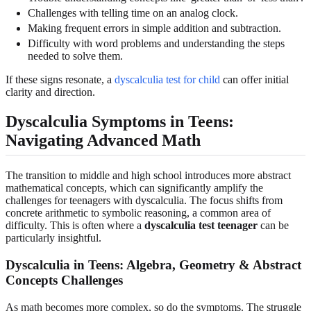
Challenges with telling time on an analog clock.
Making frequent errors in simple addition and subtraction.
Difficulty with word problems and understanding the steps
needed to solve them.
If these signs resonate, a
dyscalculia test for child
can offer initial
clarity and direction.
Dyscalculia Symptoms in Teens:
Navigating Advanced Math
The transition to middle and high school introduces more abstract
mathematical concepts, which can significantly amplify the
challenges for teenagers with dyscalculia. The focus shifts from
concrete arithmetic to symbolic reasoning, a common area of
difficulty. This is often where a
dyscalculia test teenager
can be
particularly insightful.
Dyscalculia in Teens: Algebra, Geometry & Abstract
Concepts Challenges
As math becomes more complex, so do the symptoms. The struggle