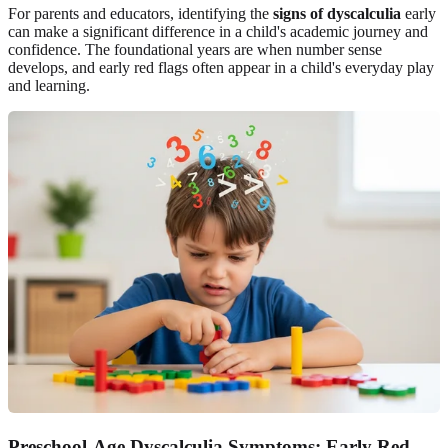
For parents and educators, identifying the
signs of dyscalculia
early
can make a significant difference in a child's academic journey and
confidence. The foundational years are when number sense
develops, and early red flags often appear in a child's everyday play
and learning.
Preschool-Age Dyscalculia Symptoms: Early Red