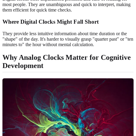
most people. They are unambiguous and quick to interpret, making
them efficient for quick time checks.
Where Digital Clocks Might Fall Short
They provide less intuitive information about time duration or the
"shape" of the day. It's harder to visually grasp "quarter past" or "ten
minutes to" the hour without mental calculation.
Why Analog Clocks Matter for Cognitive
Development