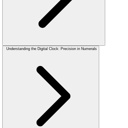
Understanding the Digital Clock: Precision in Numerals