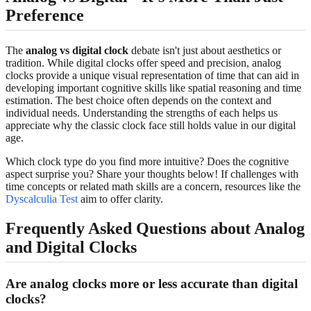
Preference
The
analog vs digital clock
debate isn't just about aesthetics or
tradition. While digital clocks offer speed and precision, analog
clocks provide a unique visual representation of time that can aid in
developing important cognitive skills like spatial reasoning and time
estimation. The best choice often depends on the context and
individual needs. Understanding the strengths of each helps us
appreciate why the classic clock face still holds value in our digital
age.
Which clock type do you find more intuitive? Does the cognitive
aspect surprise you? Share your thoughts below! If challenges with
time concepts or related math skills are a concern, resources like the
Dyscalculia Test
aim to offer clarity.
Frequently Asked Questions about Analog
and Digital Clocks
Are analog clocks more or less accurate than digital
clocks?