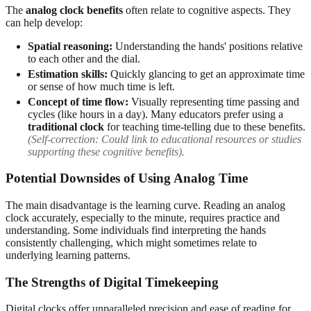
The
analog clock benefits
often relate to cognitive aspects. They
can help develop:
Spatial reasoning:
Understanding the hands' positions relative
to each other and the dial.
Estimation skills:
Quickly glancing to get an approximate time
or sense of how much time is left.
Concept of time flow:
Visually representing time passing and
cycles (like hours in a day). Many educators prefer using a
traditional clock
for teaching time-telling due to these benefits.
(Self-correction: Could link to educational resources or studies
supporting these cognitive benefits).
Potential Downsides of Using Analog Time
The main disadvantage is the learning curve. Reading an analog
clock accurately, especially to the minute, requires practice and
understanding. Some individuals find interpreting the hands
consistently challenging, which might sometimes relate to
underlying learning patterns.
The Strengths of Digital Timekeeping
Digital clocks offer unparalleled precision and ease of reading for