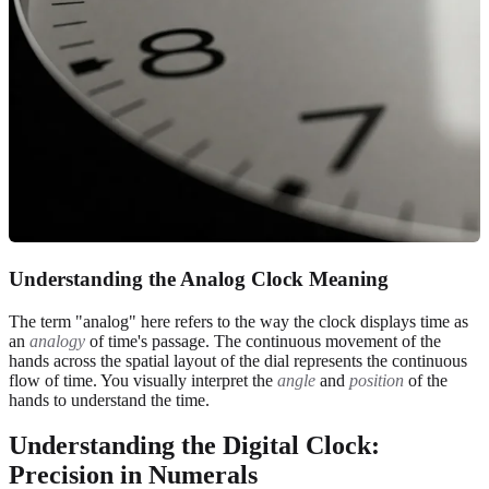
Understanding the Analog Clock Meaning
The term "analog" here refers to the way the clock displays time as
an
analogy
of time's passage. The continuous movement of the
hands across the spatial layout of the dial represents the continuous
flow of time. You visually interpret the
angle
and
position
of the
hands to understand the time.
Understanding the Digital Clock:
Precision in Numerals