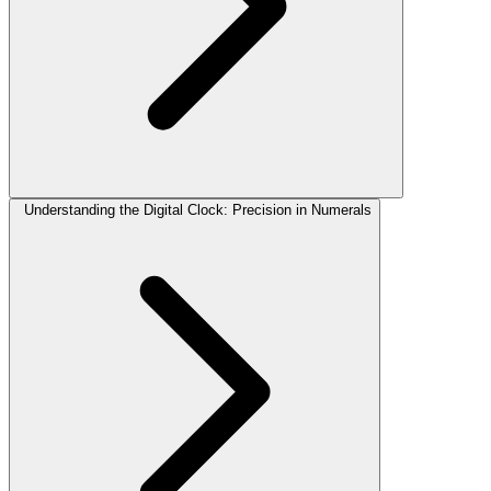
Understanding the Digital Clock: Precision in Numerals