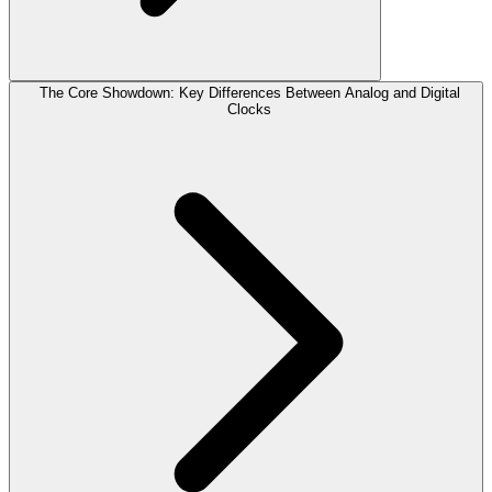
The Core Showdown: Key Differences Between Analog and Digital
Clocks