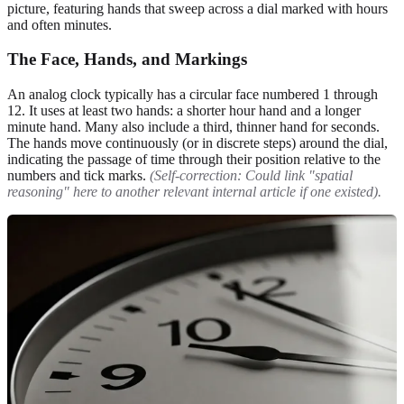
picture, featuring hands that sweep across a dial marked with hours
and often minutes.
The Face, Hands, and Markings
An analog clock typically has a circular face numbered 1 through
12. It uses at least two hands: a shorter hour hand and a longer
minute hand. Many also include a third, thinner hand for seconds.
The hands move continuously (or in discrete steps) around the dial,
indicating the passage of time through their position relative to the
numbers and tick marks.
(Self-correction: Could link "spatial
reasoning" here to another relevant internal article if one existed).