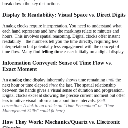
break down the key distinctions.
Display & Readability: Visual Space vs. Direct Digits
Analog clocks require interpretation. You need to understand what
each hand represents and how the markings relate to minutes and
hours. This involves spatial reasoning. Digital clocks offer instant
readability – the numbers tell you the time directly, requiring less
interpretation but potentially less engagement with the concept of
time flow. Many find
telling time
easier initially on a digital display.
Information Conveyed: Sense of Time Flow vs.
Exact Moment
An
analog time
display inherently shows time remaining
until
the
next hour or time elapsed
since
the last. The spatial relationship
between the hands gives a visual sense of duration and progression.
Digital clocks excel at showing the precise current moment but offer
less intuitive visual information about time intervals.
(Self-
correction: A link to an article on "Time Perception" or "Time
Management Skills" could fit here).
How They Work: Mechanics/Quartz vs. Electronic