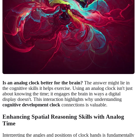
Is an analog clock better for the brain?
The answer might lie in
the cognitive skills it helps exercise. Using an analog clock isn't just
about knowing the time; it engages the brain in ways a digital
display doesn't. This interaction highlights why understanding
cognitive development clock
connections is valuable.
Enhancing Spatial Reasoning Skills with Analog
Time
Interpreting the angles and positions of clock hands is fundamentally