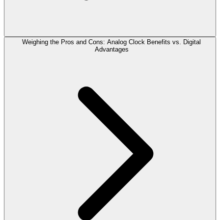
Weighing the Pros and Cons: Analog Clock Benefits vs. Digital
Advantages