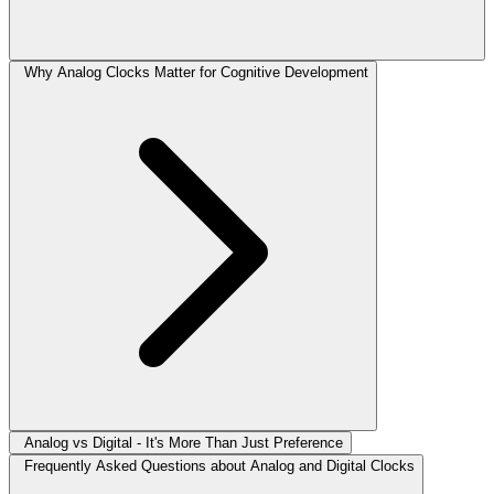
Why Analog Clocks Matter for Cognitive Development
Analog vs Digital - It's More Than Just Preference
Frequently Asked Questions about Analog and Digital Clocks