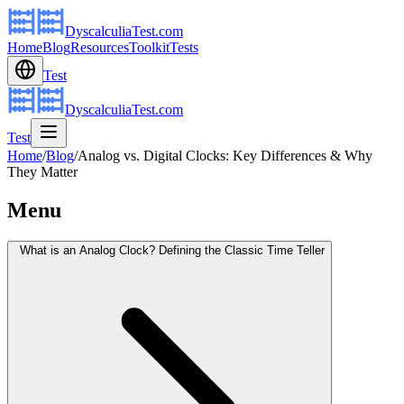
DyscalculiaTest.com
Home
Blog
Resources
Toolkit
Tests
Test
DyscalculiaTest.com
Test
Home
/
Blog
/
Analog vs. Digital Clocks: Key Differences & Why
They Matter
Menu
What is an Analog Clock? Defining the Classic Time Teller