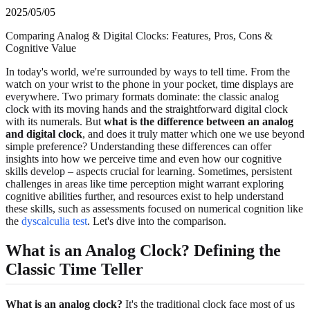
2025/05/05
Comparing Analog & Digital Clocks: Features, Pros, Cons &
Cognitive Value
In today's world, we're surrounded by ways to tell time. From the
watch on your wrist to the phone in your pocket, time displays are
everywhere. Two primary formats dominate: the classic analog
clock with its moving hands and the straightforward digital clock
with its numerals. But
what is the difference between an analog
and digital clock
, and does it truly matter which one we use beyond
simple preference? Understanding these differences can offer
insights into how we perceive time and even how our cognitive
skills develop – aspects crucial for learning. Sometimes, persistent
challenges in areas like time perception might warrant exploring
cognitive abilities further, and resources exist to help understand
these skills, such as assessments focused on numerical cognition like
the
dyscalculia test
. Let's dive into the comparison.
What is an Analog Clock? Defining the
Classic Time Teller
What is an analog clock?
It's the traditional clock face most of us