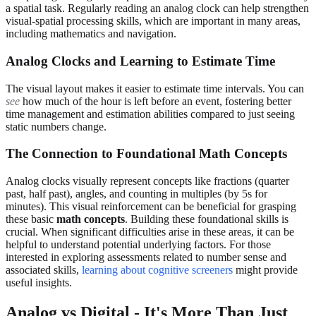
a spatial task. Regularly reading an analog clock can help strengthen
visual-spatial processing skills, which are important in many areas,
including mathematics and navigation.
Analog Clocks and Learning to Estimate Time
The visual layout makes it easier to estimate time intervals. You can
see
how much of the hour is left before an event, fostering better
time management and estimation abilities compared to just seeing
static numbers change.
The Connection to Foundational Math Concepts
Analog clocks visually represent concepts like fractions (quarter
past, half past), angles, and counting in multiples (by 5s for
minutes). This visual reinforcement can be beneficial for grasping
these basic
math concepts
. Building these foundational skills is
crucial. When significant difficulties arise in these areas, it can be
helpful to understand potential underlying factors. For those
interested in exploring assessments related to number sense and
associated skills,
learning about cognitive screeners
might provide
useful insights.
Analog vs Digital - It's More Than Just