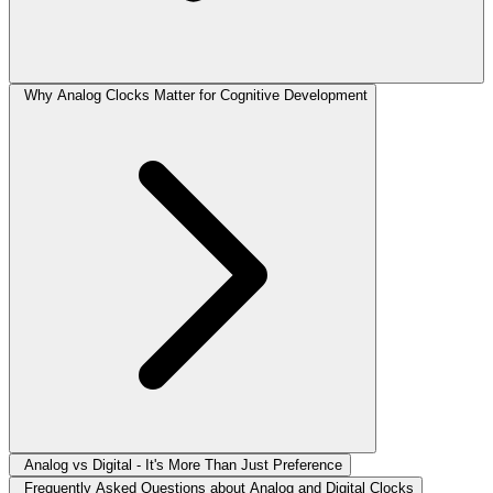
Why Analog Clocks Matter for Cognitive Development
Analog vs Digital - It's More Than Just Preference
Frequently Asked Questions about Analog and Digital Clocks