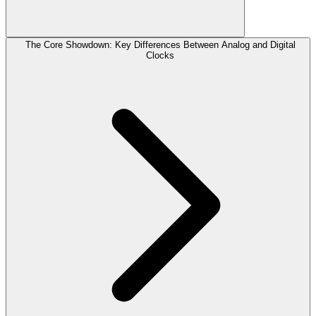
The Core Showdown: Key Differences Between Analog and Digital
Clocks