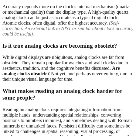
Accuracy depends more on the clock's internal mechanism (quartz
or mechanical quality) than the display type. A high-quality quartz
analog clock can be just as accurate as a typical digital clock.
Atomic clocks, often digital, offer the highest accuracy.
(Self-
correction: An external link to NIST or similar about clock accuracy
could be useful).
Is it true analog clocks are becoming obsolete?
While digital displays are ubiquitous, analog clocks are far from
obsolete. They remain popular for watches and wall clocks due to
aesthetics, tradition, and the cognitive benefits discussed.
Are
analog clocks obsolete?
Not yet, and perhaps never entirely, due to
their unique visual language for time.
What makes reading an analog clock harder for
some people?
Reading an analog clock requires integrating information from
multiple hands, understanding spatial relationships, converting
positions to numbers (minutes), and sometimes dealing with Roman
numerals or unmarked faces. Persistent difficulty can sometimes be
linked to challenges in spatial reasoning, visual processing, or