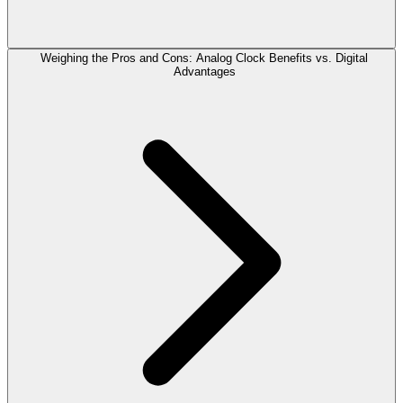
Weighing the Pros and Cons: Analog Clock Benefits vs. Digital
Advantages