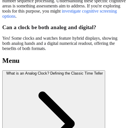
number sequence processing. Understanding these specific cognitive
areas is something assessments aim to address. If you're exploring
tools for this purpose, you might
investigate cognitive screening
options
.
Can a clock be both analog and digital?
Yes! Some clocks and watches feature hybrid displays, showing
both analog hands and a digital numerical readout, offering the
benefits of both formats.
Menu
What is an Analog Clock? Defining the Classic Time Teller