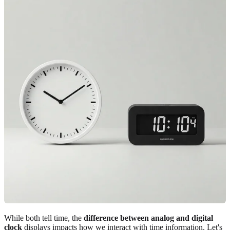
While both tell time, the
difference between analog and digital
clock
displays impacts how we interact with time information. Let's