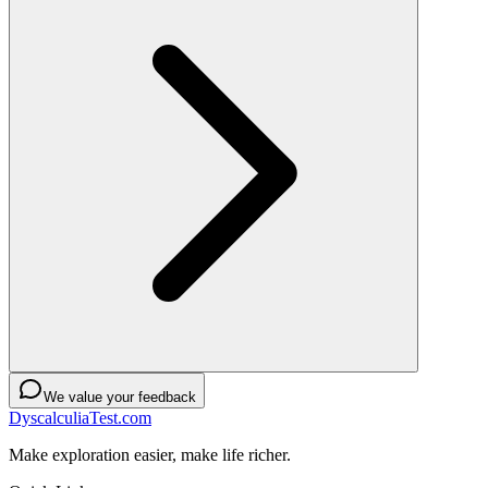
We value your feedback
DyscalculiaTest.com
Make exploration easier, make life richer.