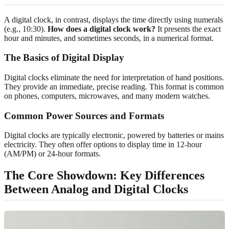
A digital clock, in contrast, displays the time directly using numerals
(e.g., 10:30).
How does a digital clock work?
It presents the exact
hour and minutes, and sometimes seconds, in a numerical format.
The Basics of Digital Display
Digital clocks eliminate the need for interpretation of hand positions.
They provide an immediate, precise reading. This format is common
on phones, computers, microwaves, and many modern watches.
Common Power Sources and Formats
Digital clocks are typically electronic, powered by batteries or mains
electricity. They often offer options to display time in 12-hour
(AM/PM) or 24-hour formats.
The Core Showdown: Key Differences
Between Analog and Digital Clocks