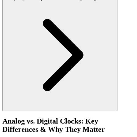
Analog vs. Digital Clocks: Key
Differences & Why They Matter