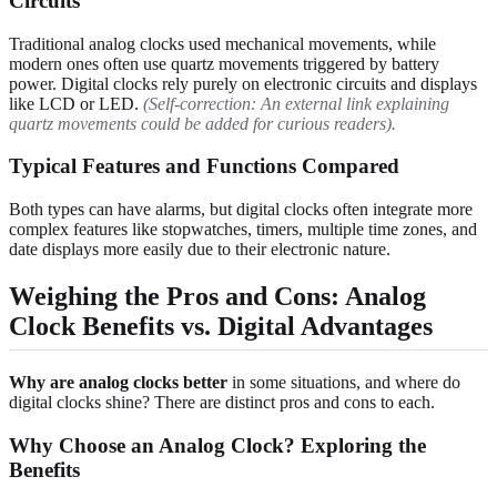
Circuits
Traditional analog clocks used mechanical movements, while
modern ones often use quartz movements triggered by battery
power. Digital clocks rely purely on electronic circuits and displays
like LCD or LED.
(Self-correction: An external link explaining
quartz movements could be added for curious readers).
Typical Features and Functions Compared
Both types can have alarms, but digital clocks often integrate more
complex features like stopwatches, timers, multiple time zones, and
date displays more easily due to their electronic nature.
Weighing the Pros and Cons: Analog
Clock Benefits vs. Digital Advantages
Why are analog clocks better
in some situations, and where do
digital clocks shine? There are distinct pros and cons to each.
Why Choose an Analog Clock? Exploring the
Benefits