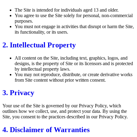
The Site is intended for individuals aged 13 and older.
You agree to use the Site solely for personal, non-commercial
purposes.
You must not engage in activities that disrupt or harm the Site,
its functionality, or its users.
2. Intellectual Property
All content on the Site, including text, graphics, logos, and
designs, is the property of Site or its licensors and is protected
by intellectual property laws.
You may not reproduce, distribute, or create derivative works
from Site content without prior written consent.
3. Privacy
Your use of the Site is governed by our Privacy Policy, which
outlines how we collect, use, and protect your data. By using the
Site, you consent to the practices described in our Privacy Policy.
4. Disclaimer of Warranties