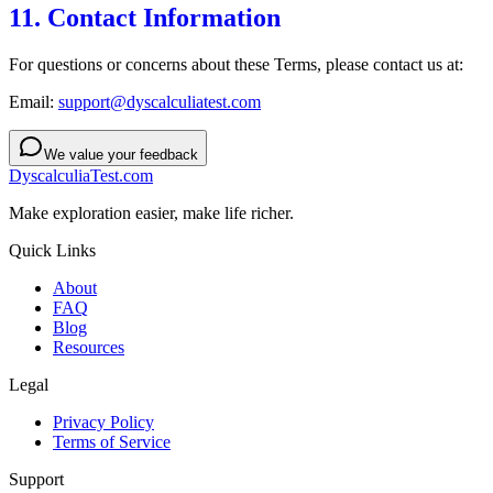
11. Contact Information
For questions or concerns about these Terms, please contact us at:
Email:
support@dyscalculiatest.com
We value your feedback
DyscalculiaTest.com
Make exploration easier, make life richer.
Quick Links
About
FAQ
Blog
Resources
Legal
Privacy Policy
Terms of Service
Support