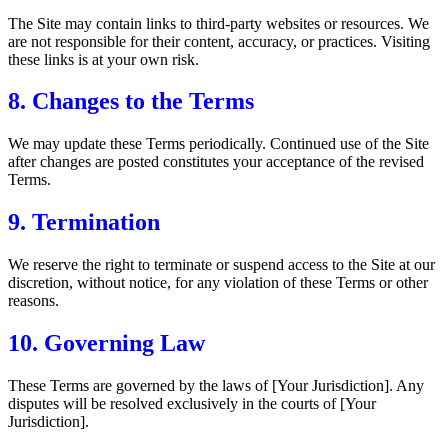
The Site may contain links to third-party websites or resources. We
are not responsible for their content, accuracy, or practices. Visiting
these links is at your own risk.
8. Changes to the Terms
We may update these Terms periodically. Continued use of the Site
after changes are posted constitutes your acceptance of the revised
Terms.
9. Termination
We reserve the right to terminate or suspend access to the Site at our
discretion, without notice, for any violation of these Terms or other
reasons.
10. Governing Law
These Terms are governed by the laws of [Your Jurisdiction]. Any
disputes will be resolved exclusively in the courts of [Your
Jurisdiction].