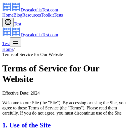
DyscalculiaTest.com
Home
Blog
Resources
Toolkit
Tests
Test
DyscalculiaTest.com
Test
Home
/
Terms of Service for Our Website
Terms of Service for Our
Website
Effective Date: 2024
Welcome to our Site (the "Site"). By accessing or using the Site, you
agree to these Terms of Service (the "Terms"). Please read them
carefully. If you do not agree, you must discontinue use of the Site.
1. Use of the Site