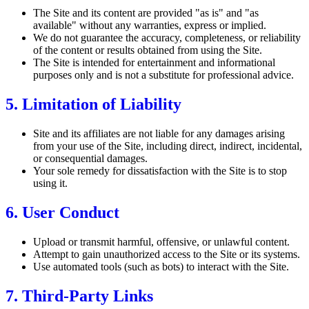
The Site and its content are provided "as is" and "as
available" without any warranties, express or implied.
We do not guarantee the accuracy, completeness, or reliability
of the content or results obtained from using the Site.
The Site is intended for entertainment and informational
purposes only and is not a substitute for professional advice.
5. Limitation of Liability
Site and its affiliates are not liable for any damages arising
from your use of the Site, including direct, indirect, incidental,
or consequential damages.
Your sole remedy for dissatisfaction with the Site is to stop
using it.
6. User Conduct
Upload or transmit harmful, offensive, or unlawful content.
Attempt to gain unauthorized access to the Site or its systems.
Use automated tools (such as bots) to interact with the Site.
7. Third-Party Links