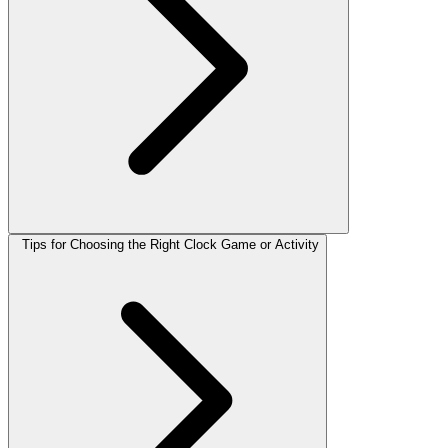
Tips for Choosing the Right Clock Game or Activity