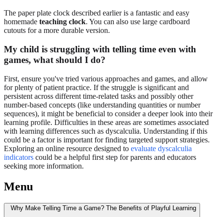
The paper plate clock described earlier is a fantastic and easy
homemade
teaching clock
. You can also use large cardboard
cutouts for a more durable version.
My child is struggling with telling time even with
games, what should I do?
First, ensure you've tried various approaches and games, and allow
for plenty of patient practice. If the struggle is significant and
persistent across different time-related tasks and possibly other
number-based concepts (like understanding quantities or number
sequences), it might be beneficial to consider a deeper look into their
learning profile. Difficulties in these areas are sometimes associated
with learning differences such as dyscalculia. Understanding if this
could be a factor is important for finding targeted support strategies.
Exploring an online resource designed to
evaluate dyscalculia
indicators
could be a helpful first step for parents and educators
seeking more information.
Menu
Why Make Telling Time a Game? The Benefits of Playful Learning