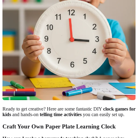
Ready to get creative? Here are some fantastic DIY
clock games for
kids
and hands-on
telling time activities
you can easily set up.
Craft Your Own Paper Plate Learning Clock