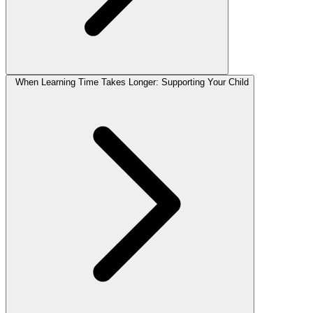
When Learning Time Takes Longer: Supporting Your Child