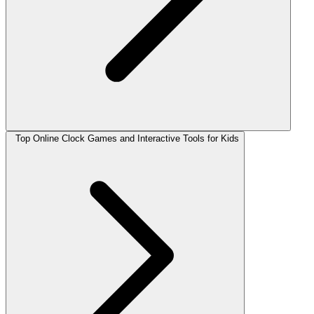
Top Online Clock Games and Interactive Tools for Kids