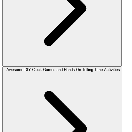
Awesome DIY Clock Games and Hands-On Telling Time Activities