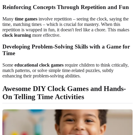
Reinforcing Concepts Through Repetition and Fun
Many
time games
involve repetition – seeing the clock, saying the
time, matching times – which is crucial for mastery. When this
repetition is wrapped in fun, it doesn't feel like a chore. This makes
clock learning
more effective.
Developing Problem-Solving Skills with a Game for
Time
Some
educational clock games
require children to think critically,
match patterns, or solve simple time-related puzzles, subtly
enhancing their problem-solving abilities.
Awesome DIY Clock Games and Hands-
On Telling Time Activities