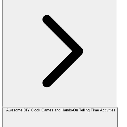
Awesome DIY Clock Games and Hands-On Telling Time Activities