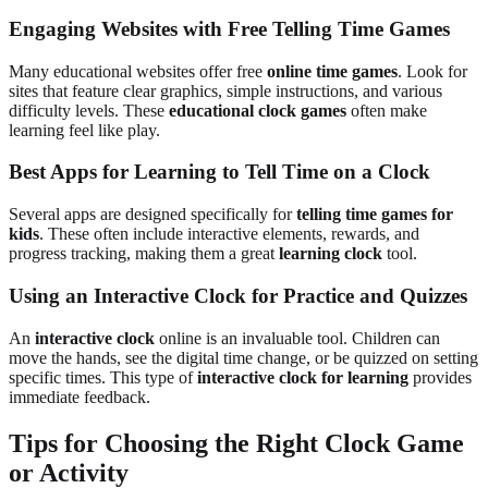
Engaging Websites with Free Telling Time Games
Many educational websites offer free
online time games
. Look for
sites that feature clear graphics, simple instructions, and various
difficulty levels. These
educational clock games
often make
learning feel like play.
Best Apps for Learning to Tell Time on a Clock
Several apps are designed specifically for
telling time games for
kids
. These often include interactive elements, rewards, and
progress tracking, making them a great
learning clock
tool.
Using an Interactive Clock for Practice and Quizzes
An
interactive clock
online is an invaluable tool. Children can
move the hands, see the digital time change, or be quizzed on setting
specific times. This type of
interactive clock for learning
provides
immediate feedback.
Tips for Choosing the Right Clock Game
or Activity