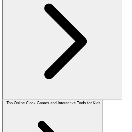
Top Online Clock Games and Interactive Tools for Kids