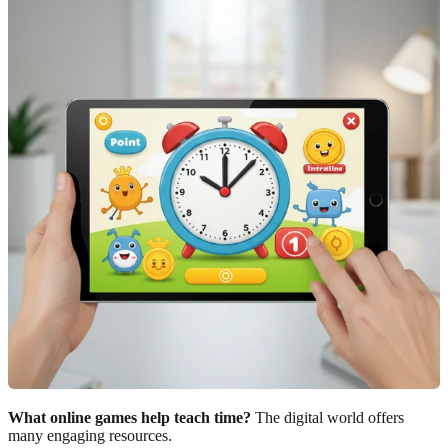
What online games help teach time?
The digital world offers
many engaging resources.