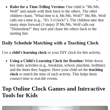
Rules for a Time-Telling Version:
One child is "Mr./Ms.
Wolf" and stands with their back to the others. The other
children chant, "What time is it, Mr./Ms. Wolf?" Mr./Ms. Wolf
calls out a time (e.g., "It's 3 o'clock!"). The children take that
many steps forward (3 steps). If Mr./Ms. Wolf calls out
"Dinnertime!" they turn and chase the others back to the
starting line.
Daily Schedule Matching with a Teaching Clock
Use a
child's learning clock
or your DIY clock for this activity.
Using a Child's Learning Clock for Routine:
Write down
key daily activities (e.g., breakfast, school, playtime, bedtime)
and the times they happen. Have your child set the
teaching
clock
to match the time of each activity. This helps them
connect time to real-life events.
Top Online Clock Games and Interactive
Tools for Kids