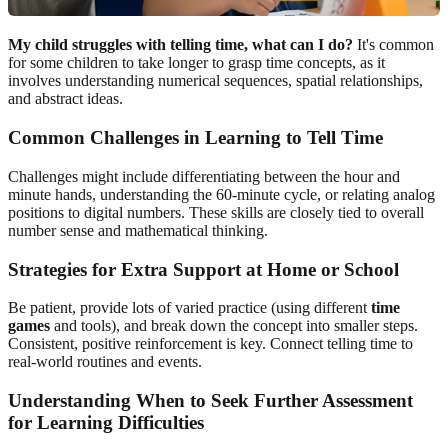
My child struggles with telling time, what can I do?
It's common
for some children to take longer to grasp time concepts, as it
involves understanding numerical sequences, spatial relationships,
and abstract ideas.
Common Challenges in Learning to Tell Time
Challenges might include differentiating between the hour and
minute hands, understanding the 60-minute cycle, or relating analog
positions to digital numbers. These skills are closely tied to overall
number sense and mathematical thinking.
Strategies for Extra Support at Home or School
Be patient, provide lots of varied practice (using different
time
games
and tools), and break down the concept into smaller steps.
Consistent, positive reinforcement is key. Connect telling time to
real-world routines and events.
Understanding When to Seek Further Assessment
for Learning Difficulties