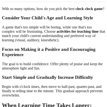
With so many options, how do you pick the best
clock clock game
?
Consider Your Child's Age and Learning Style
A game that's too simple will be boring, while one that's too
complex will be frustrating. Choose
activities for teaching time
that
match your child's current understanding and preferred way of
learning (visual, auditory, kinesthetic).
Focus on Making it a Positive and Encouraging
Experience
The goal is to build confidence. Offer plenty of praise and keep the
atmosphere light and fun.
Start Simple and Gradually Increase Difficulty
Begin with o'clock times, then move to half-past, quarter-past, and
finally to telling time to the minute. This gradual approach prevents
overwhelm.
When Learning Time Takes Longer: