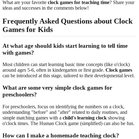
What are your favorite
clock games for teaching time
? Share your
ideas and successes in the comments below!
Frequently Asked Questions about Clock
Games for Kids
At what age should kids start learning to tell time
with games?
Most children can start learning basic time concepts (like o'clock)
around ages 5-6, often in kindergarten or first grade.
Clock games
can be introduced at this stage, tailored to their developmental level.
What are some very simple clock games for
preschoolers?
For preschoolers, focus on identifying the numbers on a clock,
understanding "before" and "after" related to daily routines, and
simple matching games with a
child's learning clock
showing
o'clock times. The Human Clock game (simplified) can also be fun.
How can I make a homemade teaching clock?