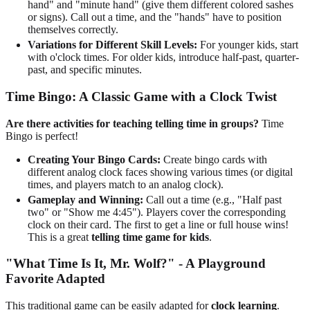
hand" and "minute hand" (give them different colored sashes
or signs). Call out a time, and the "hands" have to position
themselves correctly.
Variations for Different Skill Levels:
For younger kids, start
with o'clock times. For older kids, introduce half-past, quarter-
past, and specific minutes.
Time Bingo: A Classic Game with a Clock Twist
Are there activities for teaching telling time in groups?
Time
Bingo is perfect!
Creating Your Bingo Cards:
Create bingo cards with
different analog clock faces showing various times (or digital
times, and players match to an analog clock).
Gameplay and Winning:
Call out a time (e.g., "Half past
two" or "Show me 4:45"). Players cover the corresponding
clock on their card. The first to get a line or full house wins!
This is a great
telling time game for kids
.
"What Time Is It, Mr. Wolf?" - A Playground
Favorite Adapted
This traditional game can be easily adapted for
clock learning
.