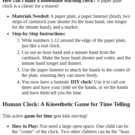
How can I make a homemade teaching clock?
A paper plate
clock is a classic for a reason!
Materials Needed:
A paper plate, a paper fastener (brad), two
strips of cardstock (one shorter for the hour hand, one longer
for the minute hand), and a marker.
Step-by-Step Instructions:
Write numbers 1-12 around the edge of the paper plate,
just like a real clock.
Cut out an hour hand and a minute hand from the
cardstock. Make the hour hand shorter and wider, and the
minute hand longer and thinner.
Use the paper fastener to attach the hands to the center of
the plate, ensuring they can move freely.
You now have a fantastic
DIY clock
! Use it to call out
times and have your child set the hands, or set the hands
and have them tell you the time.
Human Clock: A Kinesthetic Game for Time Telling
This active
game for time
gets kids moving!
How to Play:
You need a large open space. One child can be
the "center" of the clock. Two other children can be the "hour