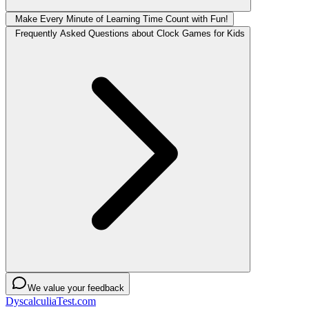
Make Every Minute of Learning Time Count with Fun!
Frequently Asked Questions about Clock Games for Kids
We value your feedback
DyscalculiaTest.com