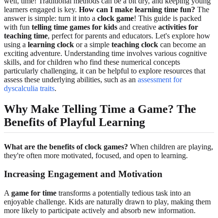
well, time! Traditional methods can be a bit dry, and keeping young
learners engaged is key.
How can I make learning time fun?
The
answer is simple: turn it into a
clock game
! This guide is packed
with fun
telling time games for kids
and creative
activities for
teaching time
, perfect for parents and educators. Let's explore how
using a
learning clock
or a simple
teaching clock
can become an
exciting adventure. Understanding time involves various cognitive
skills, and for children who find these numerical concepts
particularly challenging, it can be helpful to explore resources that
assess these underlying abilities, such as an
assessment for
dyscalculia traits
.
Why Make Telling Time a Game? The
Benefits of Playful Learning
What are the benefits of clock games?
When children are playing,
they're often more motivated, focused, and open to learning.
Increasing Engagement and Motivation
A
game for time
transforms a potentially tedious task into an
enjoyable challenge. Kids are naturally drawn to play, making them
more likely to participate actively and absorb new information.