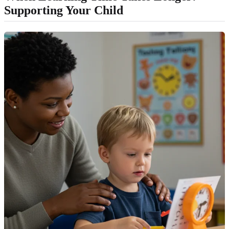
Supporting Your Child