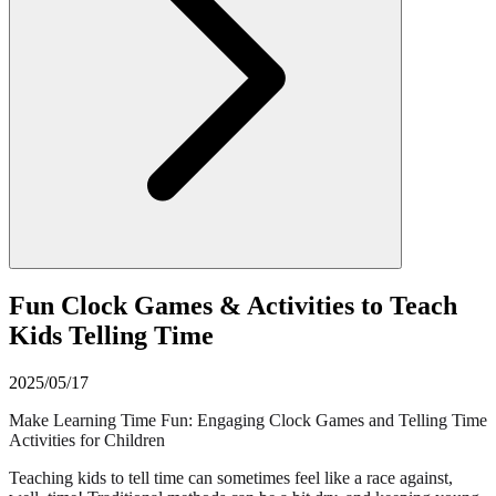
Fun Clock Games & Activities to Teach
Kids Telling Time
2025/05/17
Make Learning Time Fun: Engaging Clock Games and Telling Time
Activities for Children
Teaching kids to tell time can sometimes feel like a race against,