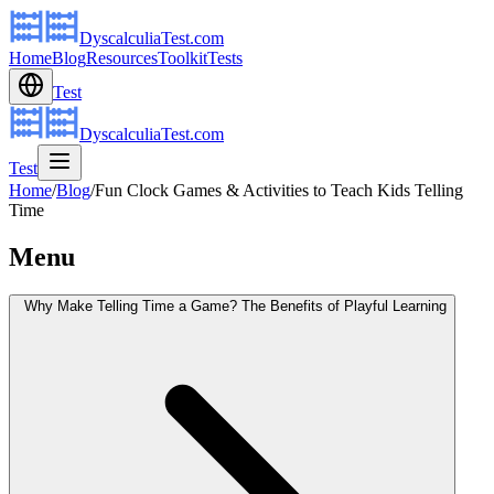
DyscalculiaTest.com
Home
Blog
Resources
Toolkit
Tests
Test
DyscalculiaTest.com
Test
Home
/
Blog
/
Fun Clock Games & Activities to Teach Kids Telling
Time
Menu
Why Make Telling Time a Game? The Benefits of Playful Learning