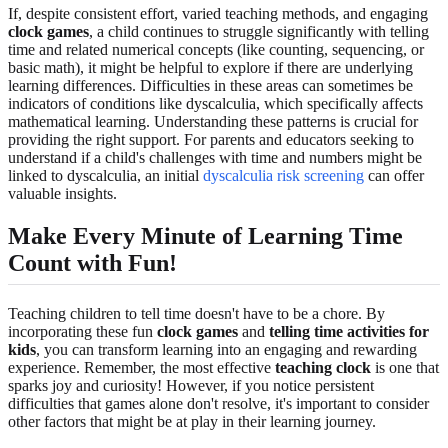
If, despite consistent effort, varied teaching methods, and engaging
clock games
, a child continues to struggle significantly with telling
time and related numerical concepts (like counting, sequencing, or
basic math), it might be helpful to explore if there are underlying
learning differences. Difficulties in these areas can sometimes be
indicators of conditions like dyscalculia, which specifically affects
mathematical learning. Understanding these patterns is crucial for
providing the right support. For parents and educators seeking to
understand if a child's challenges with time and numbers might be
linked to dyscalculia, an initial
dyscalculia risk screening
can offer
valuable insights.
Make Every Minute of Learning Time
Count with Fun!
Teaching children to tell time doesn't have to be a chore. By
incorporating these fun
clock games
and
telling time activities for
kids
, you can transform learning into an engaging and rewarding
experience. Remember, the most effective
teaching clock
is one that
sparks joy and curiosity! However, if you notice persistent
difficulties that games alone don't resolve, it's important to consider
other factors that might be at play in their learning journey.