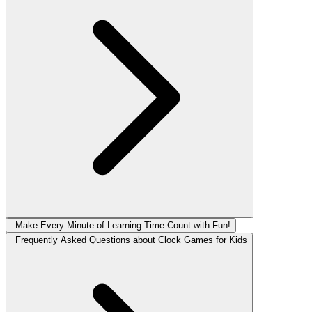
Make Every Minute of Learning Time Count with Fun!
Frequently Asked Questions about Clock Games for Kids