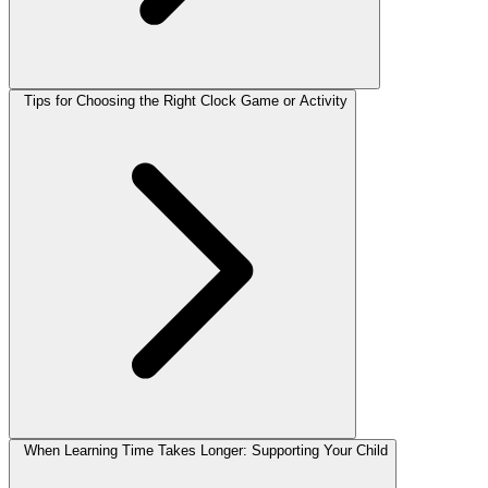
Tips for Choosing the Right Clock Game or Activity
When Learning Time Takes Longer: Supporting Your Child