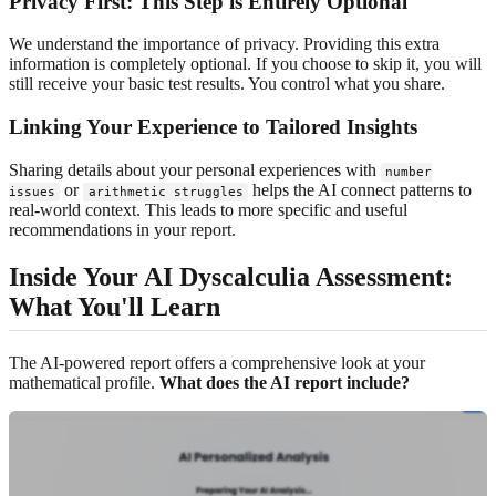
Privacy First: This Step is Entirely Optional
We understand the importance of privacy. Providing this extra
information is completely optional. If you choose to skip it, you will
still receive your basic test results. You control what you share.
Linking Your Experience to Tailored Insights
Sharing details about your personal experiences with
number
or
helps the AI connect patterns to
issues
arithmetic struggles
real-world context. This leads to more specific and useful
recommendations in your report.
Inside Your AI Dyscalculia Assessment:
What You'll Learn
The AI-powered report offers a comprehensive look at your
mathematical profile.
What does the AI report include?