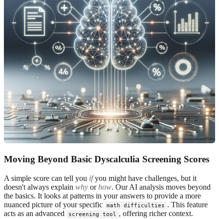
Moving Beyond Basic Dyscalculia Screening Scores
A simple score can tell you
if
you might have challenges, but it
doesn't always explain
why
or
how
. Our AI analysis moves beyond
the basics. It looks at patterns in your answers to provide a more
nuanced picture of your specific
. This feature
math difficulties
acts as an advanced
, offering richer context.
screening tool