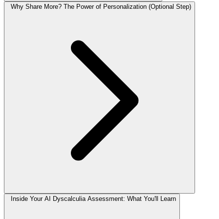
Why Share More? The Power of Personalization (Optional Step)
Inside Your AI Dyscalculia Assessment: What You'll Learn