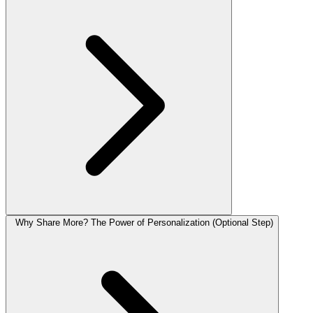
Why Share More? The Power of Personalization (Optional Step)