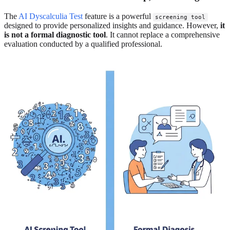
The
AI Dyscalculia Test
feature is a powerful
screening tool
designed to provide personalized insights and guidance. However,
it
is not a formal diagnostic tool
. It cannot replace a comprehensive
evaluation conducted by a qualified professional.