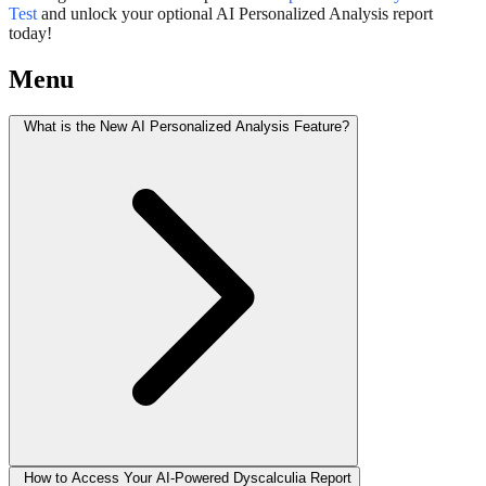
Test
and unlock your optional AI Personalized Analysis report
today!
Menu
What is the New AI Personalized Analysis Feature?
How to Access Your AI-Powered Dyscalculia Report