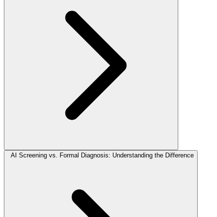
AI Screening vs. Formal Diagnosis: Understanding the Difference