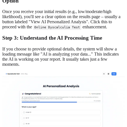
Option
Once you receive your initial results (e.g., low/moderate/high
likelihood), you'll see a clear option on the results page – usually a
button labeled "View AI Personalized Analysis". Click this to
proceed with the
enhancement.
Online Dyscalculia Test
Step 3: Understand the AI Processing Time
If you choose to provide optional details, the system will show a
loading message like "AI is analyzing your data..." This indicates
the AI is working on your report. It usually takes just a few
moments.