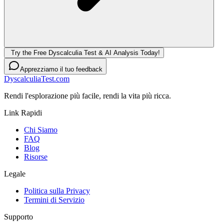
Try the Free Dyscalculia Test & AI Analysis Today!
Apprezziamo il tuo feedback
DyscalculiaTest.com
Rendi l'esplorazione più facile, rendi la vita più ricca.
Link Rapidi
Chi Siamo
FAQ
Blog
Risorse
Legale
Politica sulla Privacy
Termini di Servizio
Supporto