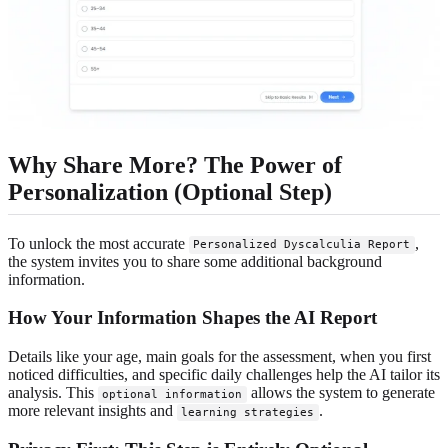
Why Share More? The Power of
Personalization (Optional Step)
To unlock the most accurate
,
Personalized Dyscalculia Report
the system invites you to share some additional background
information.
How Your Information Shapes the AI Report
Details like your age, main goals for the assessment, when you first
noticed difficulties, and specific daily challenges help the AI tailor its
analysis. This
allows the system to generate
optional information
more relevant insights and
.
learning strategies