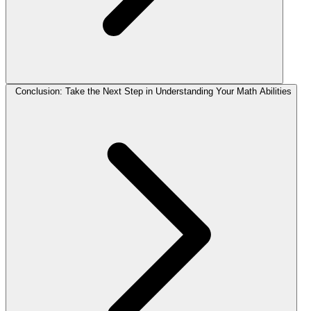
Conclusion: Take the Next Step in Understanding Your Math Abilities