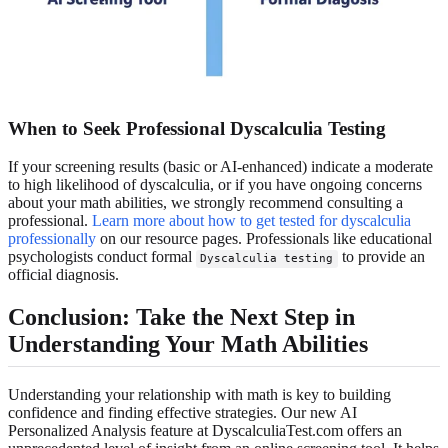
When to Seek Professional Dyscalculia Testing
If your screening results (basic or AI-enhanced) indicate a moderate
to high likelihood of dyscalculia, or if you have ongoing concerns
about your math abilities, we strongly recommend consulting a
professional.
Learn more about how to get tested for dyscalculia
professionally
on our resource pages. Professionals like educational
psychologists conduct formal
to provide an
Dyscalculia testing
official diagnosis.
Conclusion: Take the Next Step in
Understanding Your Math Abilities
Understanding your relationship with math is key to building
confidence and finding effective strategies. Our new AI
Personalized Analysis feature at DyscalculiaTest.com offers an