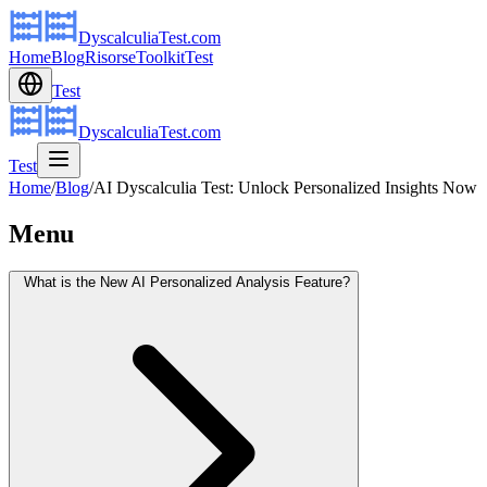
DyscalculiaTest.com
Home
Blog
Risorse
Toolkit
Test
Test
DyscalculiaTest.com
Test
Home
/
Blog
/
AI Dyscalculia Test: Unlock Personalized Insights Now
Menu
What is the New AI Personalized Analysis Feature?