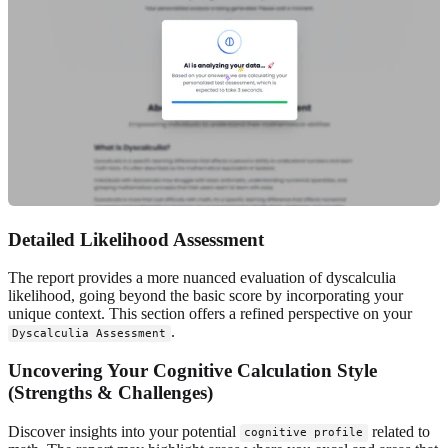
Detailed Likelihood Assessment
The report provides a more nuanced evaluation of dyscalculia
likelihood, going beyond the basic score by incorporating your
unique context. This section offers a refined perspective on your
.
Dyscalculia Assessment
Uncovering Your Cognitive Calculation Style
(Strengths & Challenges)
Discover insights into your potential
related to
cognitive profile