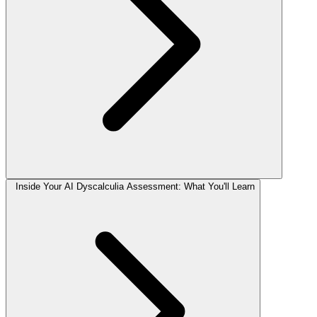
Inside Your AI Dyscalculia Assessment: What You'll Learn