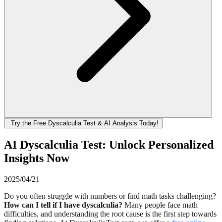
Try the Free Dyscalculia Test & AI Analysis Today!
AI Dyscalculia Test: Unlock Personalized
Insights Now
2025/04/21
Do you often struggle with numbers or find math tasks challenging?
How can I tell if I have dyscalculia?
Many people face math
difficulties, and understanding the root cause is the first step towards