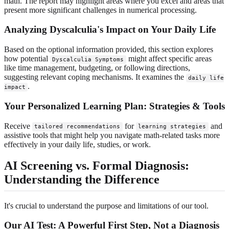
math. The report may highlight areas where you excel and areas that
present more significant challenges in numerical processing.
Analyzing Dyscalculia's Impact on Your Daily Life
Based on the optional information provided, this section explores
how potential
might affect specific areas
Dyscalculia Symptoms
like time management, budgeting, or following directions,
suggesting relevant coping mechanisms. It examines the
daily life
.
impact
Your Personalized Learning Plan: Strategies & Tools
Receive
for
and
tailored recommendations
learning strategies
assistive tools that might help you navigate math-related tasks more
effectively in your daily life, studies, or work.
AI Screening vs. Formal Diagnosis:
Understanding the Difference
It's crucial to understand the purpose and limitations of our tool.
Our AI Test: A Powerful First Step, Not a Diagnosis