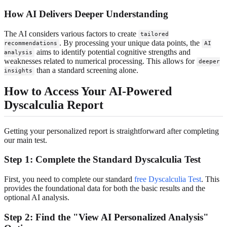
How AI Delivers Deeper Understanding
The AI considers various factors to create
tailored
. By processing your unique data points, the
recommendations
AI
aims to identify potential cognitive strengths and
analysis
weaknesses related to numerical processing. This allows for
deeper
than a standard screening alone.
insights
How to Access Your AI-Powered
Dyscalculia Report
Getting your personalized report is straightforward after completing
our main test.
Step 1: Complete the Standard Dyscalculia Test
First, you need to complete our standard
free Dyscalculia Test
. This
provides the foundational data for both the basic results and the
optional AI analysis.
Step 2: Find the "View AI Personalized Analysis"