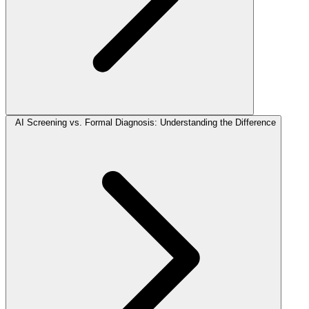
AI Screening vs. Formal Diagnosis: Understanding the Difference