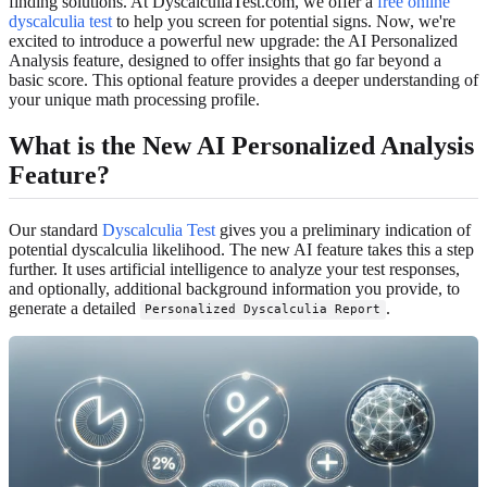
finding solutions. At DyscalculiaTest.com, we offer a
free online
dyscalculia test
to help you screen for potential signs. Now, we're
excited to introduce a powerful new upgrade: the AI Personalized
Analysis feature, designed to offer insights that go far beyond a
basic score. This optional feature provides a deeper understanding of
your unique math processing profile.
What is the New AI Personalized Analysis
Feature?
Our standard
Dyscalculia Test
gives you a preliminary indication of
potential dyscalculia likelihood. The new AI feature takes this a step
further. It uses artificial intelligence to analyze your test responses,
and optionally, additional background information you provide, to
generate a detailed
.
Personalized Dyscalculia Report