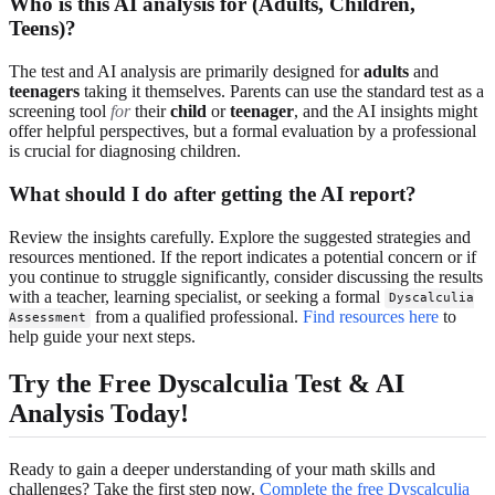
Who is this AI analysis for (Adults, Children,
Teens)?
The test and AI analysis are primarily designed for
adults
and
teenagers
taking it themselves. Parents can use the standard test as a
screening tool
for
their
child
or
teenager
, and the AI insights might
offer helpful perspectives, but a formal evaluation by a professional
is crucial for diagnosing children.
What should I do after getting the AI report?
Review the insights carefully. Explore the suggested strategies and
resources mentioned. If the report indicates a potential concern or if
you continue to struggle significantly, consider discussing the results
with a teacher, learning specialist, or seeking a formal
Dyscalculia
from a qualified professional.
Find resources here
to
Assessment
help guide your next steps.
Try the Free Dyscalculia Test & AI
Analysis Today!
Ready to gain a deeper understanding of your math skills and
challenges? Take the first step now.
Complete the free Dyscalculia