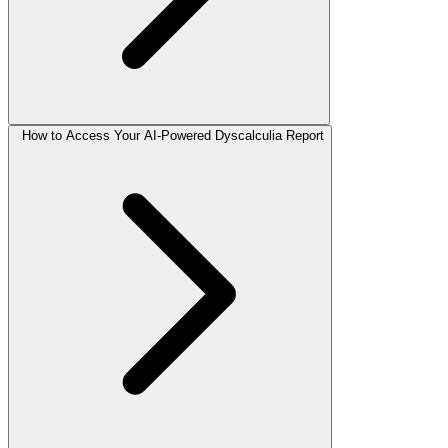
How to Access Your AI-Powered Dyscalculia Report