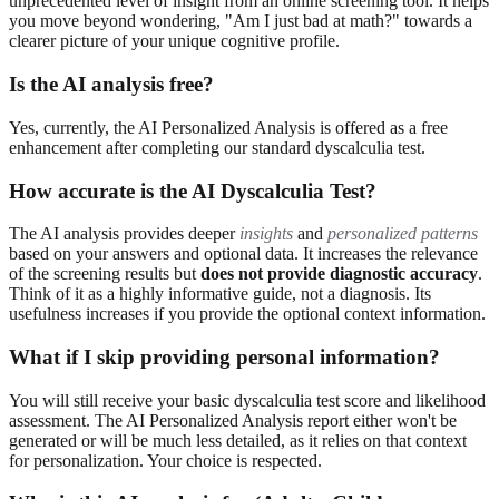
unprecedented level of insight from an online screening tool. It helps
you move beyond wondering, "Am I just bad at math?" towards a
clearer picture of your unique cognitive profile.
Is the AI analysis free?
Yes, currently, the AI Personalized Analysis is offered as a free
enhancement after completing our standard dyscalculia test.
How accurate is the AI Dyscalculia Test?
The AI analysis provides deeper
insights
and
personalized patterns
based on your answers and optional data. It increases the relevance
of the screening results but
does not provide diagnostic accuracy
.
Think of it as a highly informative guide, not a diagnosis. Its
usefulness increases if you provide the optional context information.
What if I skip providing personal information?
You will still receive your basic dyscalculia test score and likelihood
assessment. The AI Personalized Analysis report either won't be
generated or will be much less detailed, as it relies on that context
for personalization. Your choice is respected.