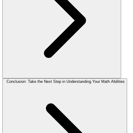
Conclusion: Take the Next Step in Understanding Your Math Abilities