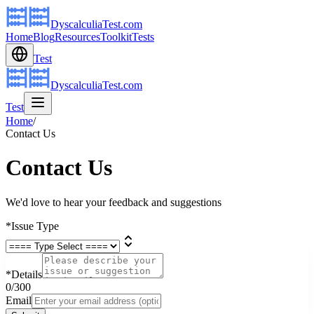
DyscalculiaTest.com
Home
Blog
Resources
Toolkit
Tests
Test
DyscalculiaTest.com
Test
Home
/
Contact Us
Contact Us
We'd love to hear your feedback and suggestions
*
Issue Type
*
Details
0
/300
Email