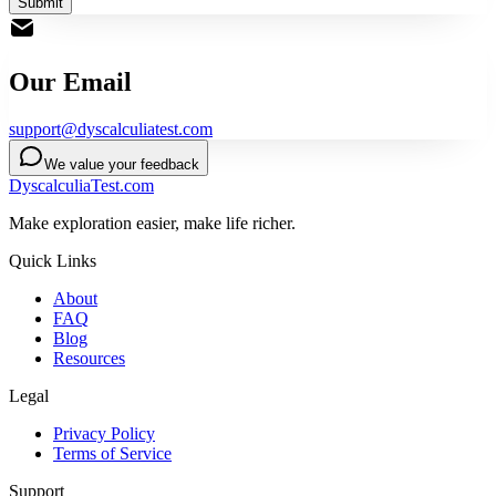
Submit
Our Email
support@dyscalculiatest.com
We value your feedback
DyscalculiaTest.com
Make exploration easier, make life richer.
Quick Links
About
FAQ
Blog
Resources
Legal
Privacy Policy
Terms of Service
Support